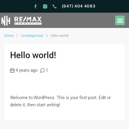
(647) 404 4083
Home
Uncategorized
Hello world!
Hello world!
4 years ago
1
Welcome to WordPress. This is your first post. Edit or
delete it, then start writing!