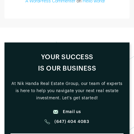
A WordPress Commenter
on
Hello world!
YOUR SUCCESS
IS OUR BUSINESS
At Nik Handa Real Estate Group, our team of experts
is here to help you navigate your next real estate
investment. Let's get started!
Email us
(647) 404 4083