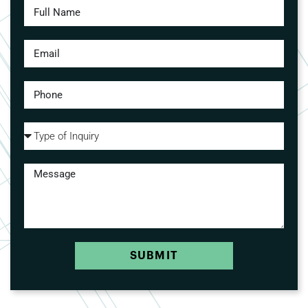
SUBMIT