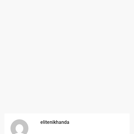
elitenikhanda