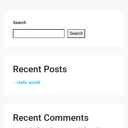
Search
Search
Recent Posts
Hello world!
Recent Comments