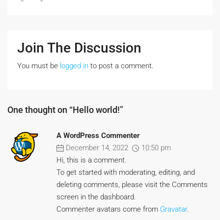
Join The Discussion
You must be
logged in
to post a comment.
One thought on “Hello world!”
A WordPress Commenter
December 14, 2022
10:50 pm
Hi, this is a comment.
To get started with moderating, editing, and
deleting comments, please visit the Comments
screen in the dashboard.
Commenter avatars come from
Gravatar
.