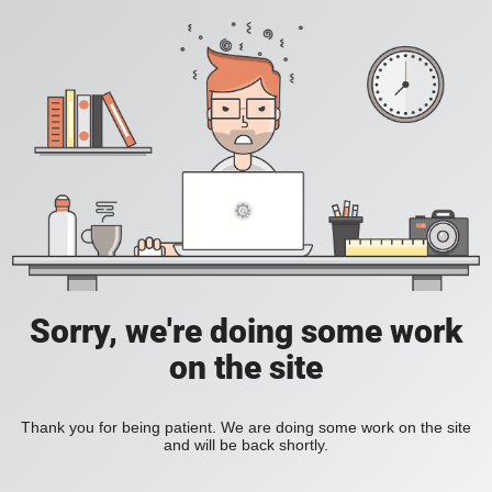
Sorry, we're doing some work
on the site
Thank you for being patient. We are doing some work on the site
and will be back shortly.