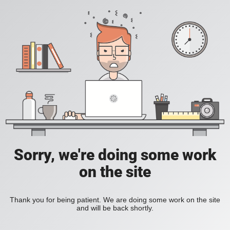
Sorry, we're doing some work
on the site
Thank you for being patient. We are doing some work on the site
and will be back shortly.