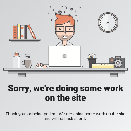
Sorry, we're doing some work
on the site
Thank you for being patient. We are doing some work on the site
and will be back shortly.