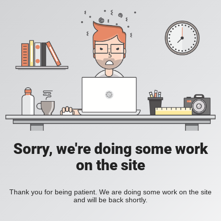
Sorry, we're doing some work
on the site
Thank you for being patient. We are doing some work on the site
and will be back shortly.