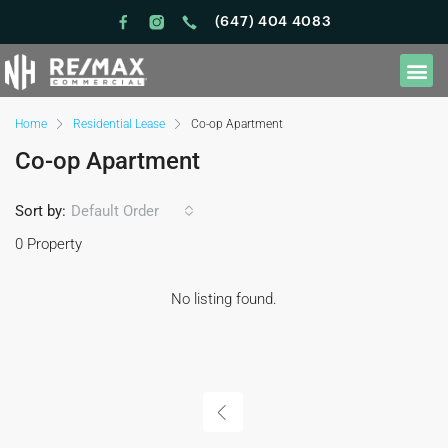
(647) 404 4083
Home
Residential Lease
Co-op Apartment
Co-op Apartment
Sort by:
Default Order
0 Property
No listing found.