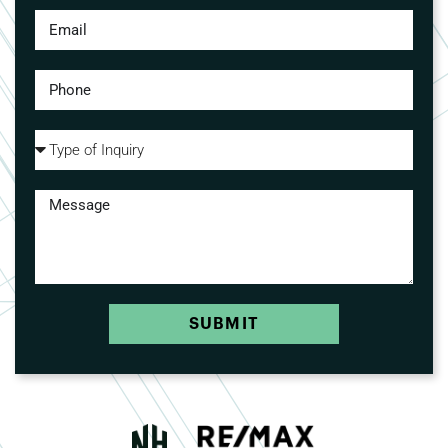
SUBMIT