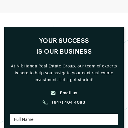
YOUR SUCCESS
IS OUR BUSINESS
At Nik Handa Real Estate Group, our team of experts
is here to help you navigate your next real estate
investment. Let's get started!
Email us
(647) 404 4083