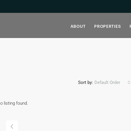
ABOUT
PROPERTIES
Sort by:
Default Order
o listing found.