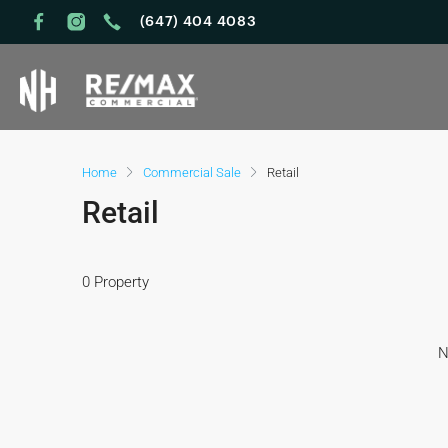
(647) 404 4083
Home
Commercial Sale
Retail
Retail
0 Property
N