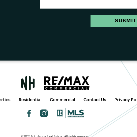
SUBMIT
rties
Residential
Commercial
Contact Us
Privacy Po
©2023 Nik Handa Real Estate. All rights reserved.