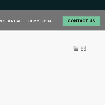
CONTACT US
RESIDENTIAL
COMMERCIAL