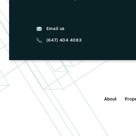
Email us
(647) 404 4083
About
Prope