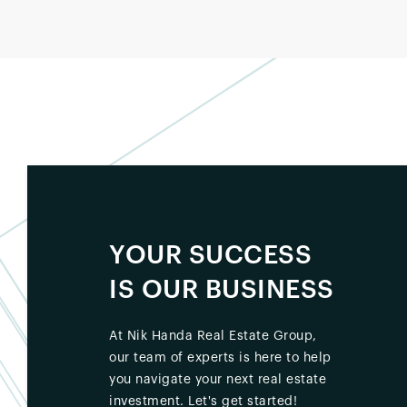
YOUR SUCCESS
IS OUR BUSINESS
At Nik Handa Real Estate Group,
our team of experts is here to help
you navigate your next real estate
investment. Let's get started!