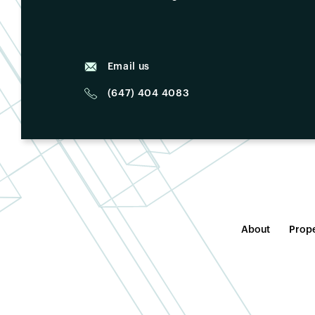
Email us
(647) 404 4083
About
Prope