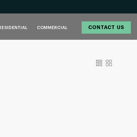
CONTACT US
RESIDENTIAL
COMMERCIAL