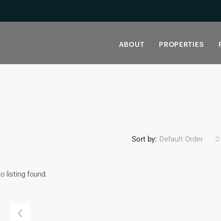
ABOUT
PROPERTIES
Sort by:
Default Order
o listing found.