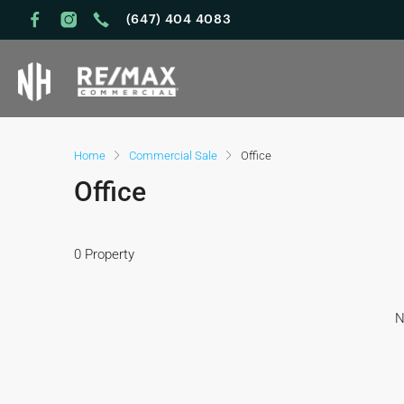
(647) 404 4083
Home
Commercial Sale
Office
Office
0 Property
N