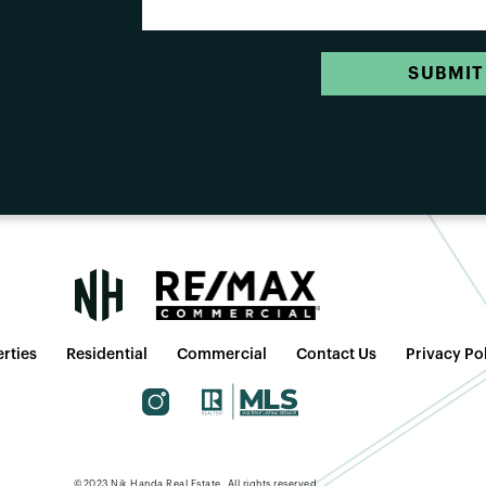
SUBMIT
rties
Residential
Commercial
Contact Us
Privacy Po
©2023 Nik Handa Real Estate. All rights reserved.