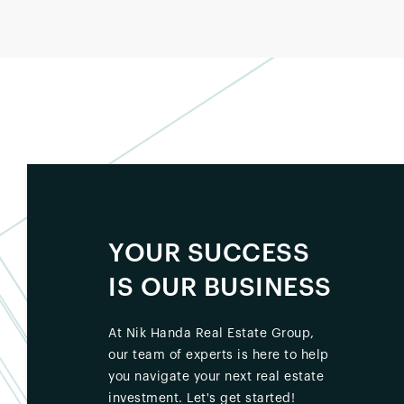
YOUR SUCCESS
IS OUR BUSINESS
At Nik Handa Real Estate Group,
our team of experts is here to help
you navigate your next real estate
investment. Let's get started!