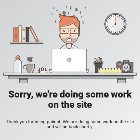
Sorry, we're doing some work
on the site
Thank you for being patient. We are doing some work on the site
and will be back shortly.