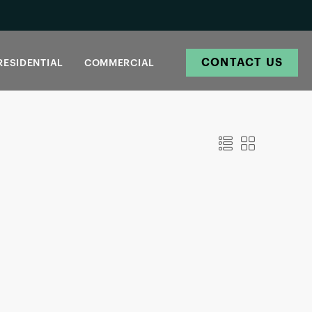
CONTACT US
RESIDENTIAL
COMMERCIAL