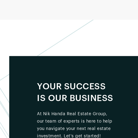
YOUR SUCCESS
IS OUR BUSINESS
At Nik Handa Real Estate Group,
our team of experts is here to help
you navigate your next real estate
investment. Let's get started!