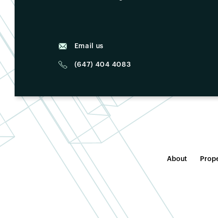
Email us
(647) 404 4083
About
Prope