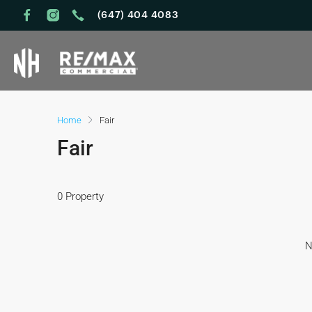
(647) 404 4083
Home
Fair
Fair
0 Property
N