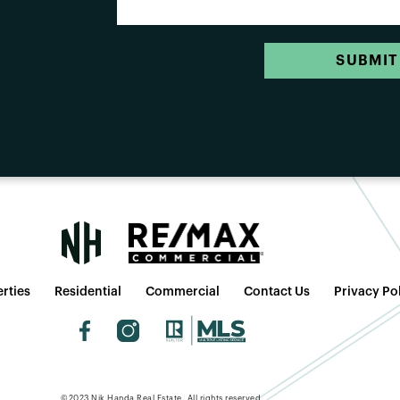
SUBMIT
rties
Residential
Commercial
Contact Us
Privacy Po
©2023 Nik Handa Real Estate. All rights reserved.