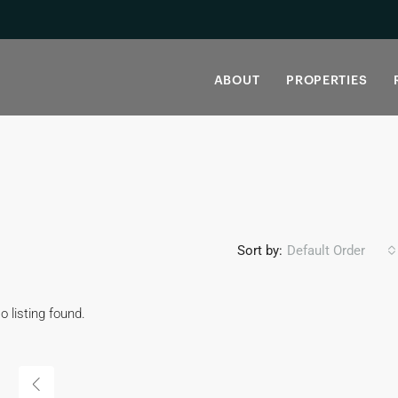
ABOUT
PROPERTIES
Sort by:
Default Order
o listing found.