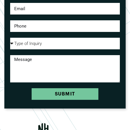
SUBMIT