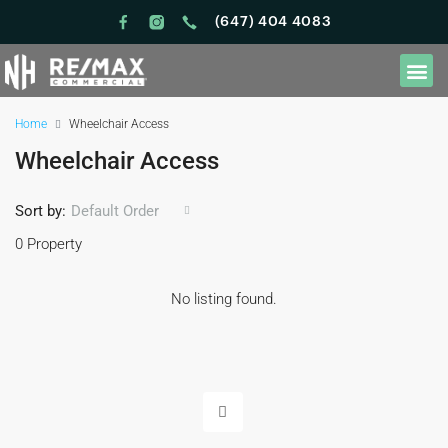
(647) 404 4083
Home
Wheelchair Access
Wheelchair Access
Sort by:
Default Order
0 Property
No listing found.