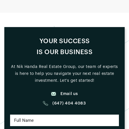
YOUR SUCCESS
IS OUR BUSINESS
At Nik Handa Real Estate Group, our team of experts
is here to help you navigate your next real estate
investment. Let's get started!
Email us
(647) 404 4083