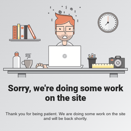
Sorry, we're doing some work
on the site
Thank you for being patient. We are doing some work on the site
and will be back shortly.