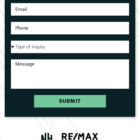
SUBMIT