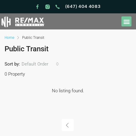
(647) 404 4083
Home
Public Transit
Public Transit
Sort by:
Default Order
0 Property
No listing found.