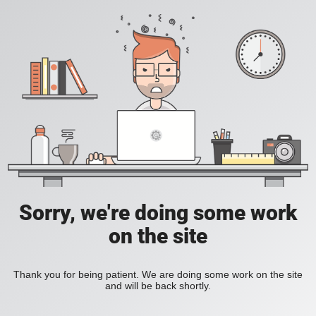
Sorry, we're doing some work
on the site
Thank you for being patient. We are doing some work on the site
and will be back shortly.