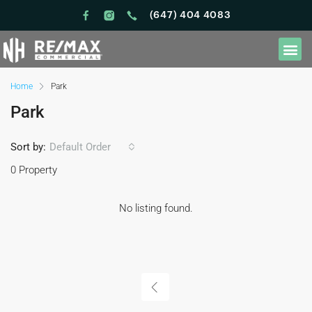
(647) 404 4083
Home
Park
Park
Sort by:
Default Order
0 Property
No listing found.