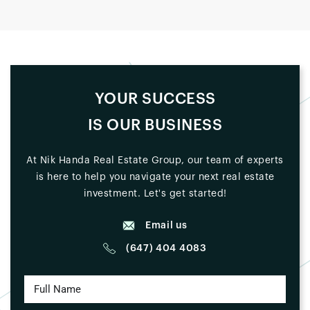
YOUR SUCCESS
IS OUR BUSINESS
At Nik Handa Real Estate Group, our team of experts
is here to help you navigate your next real estate
investment. Let's get started!
Email us
(647) 404 4083