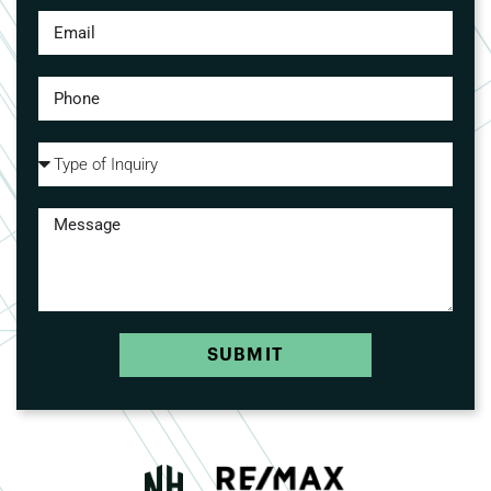
SUBMIT