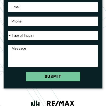
SUBMIT