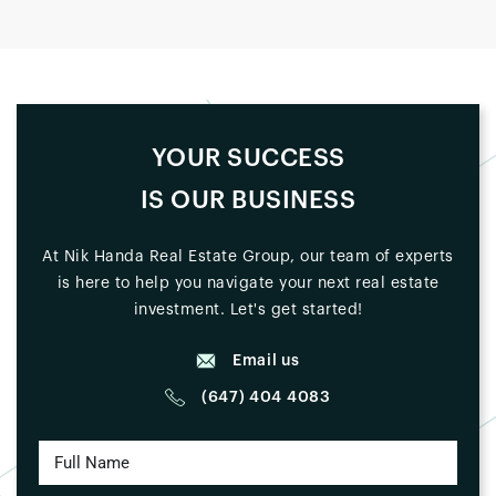
YOUR SUCCESS
IS OUR BUSINESS
At Nik Handa Real Estate Group, our team of experts
is here to help you navigate your next real estate
investment. Let's get started!
Email us
(647) 404 4083