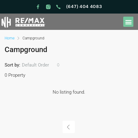
(647) 404 4083
Home
Campground
Campground
Sort by:
Default Order
0 Property
No listing found.