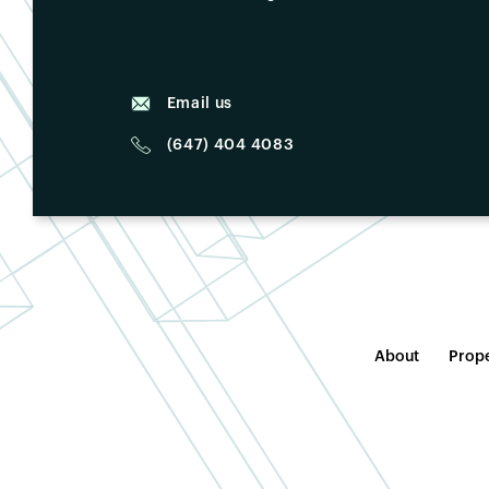
Email us
(647) 404 4083
About
Prope