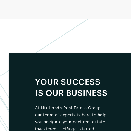
YOUR SUCCESS
IS OUR BUSINESS
At Nik Handa Real Estate Group,
our team of experts is here to help
you navigate your next real estate
investment. Let's get started!