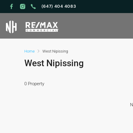
(647) 404 4083
Home
West Nipissing
West Nipissing
0 Property
N