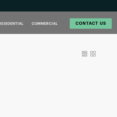
CONTACT US
RESIDENTIAL
COMMERCIAL