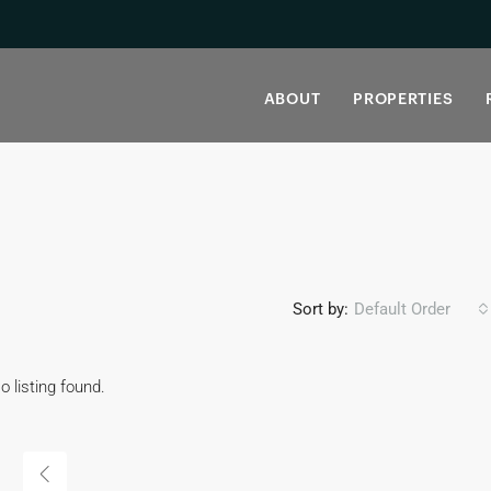
ABOUT
PROPERTIES
Sort by:
Default Order
o listing found.