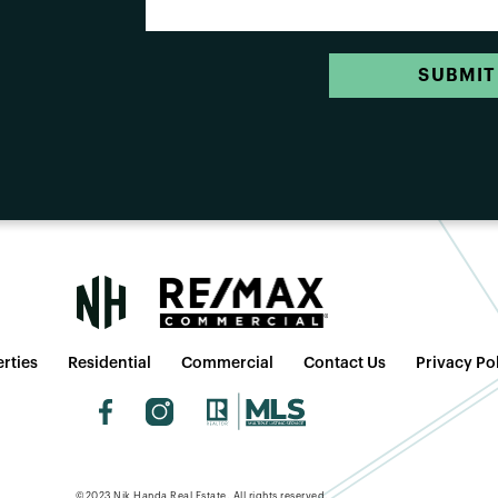
SUBMIT
rties
Residential
Commercial
Contact Us
Privacy Po
©2023 Nik Handa Real Estate. All rights reserved.