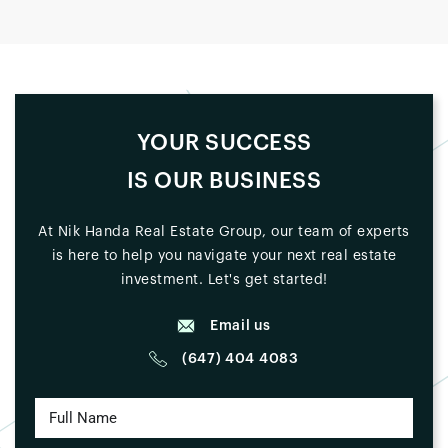
YOUR SUCCESS
IS OUR BUSINESS
At Nik Handa Real Estate Group, our team of experts
is here to help you navigate your next real estate
investment. Let's get started!
Email us
(647) 404 4083