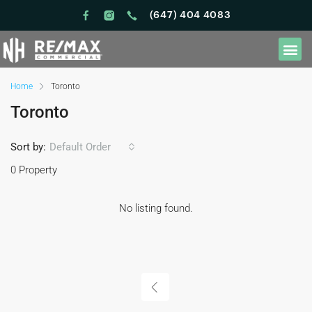
(647) 404 4083
Home
Toronto
Toronto
Sort by:
Default Order
0 Property
No listing found.