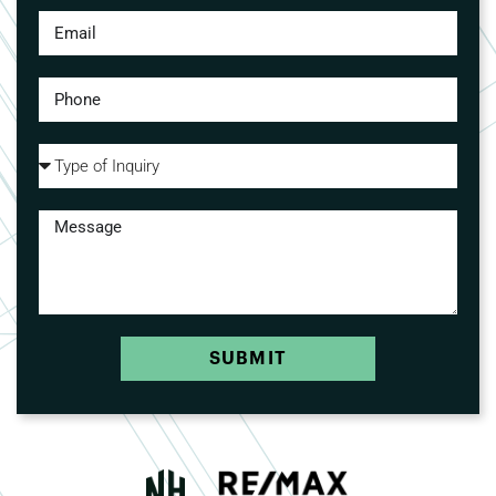
SUBMIT