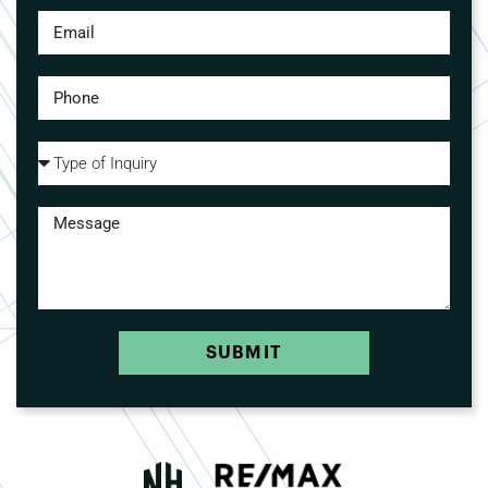
SUBMIT