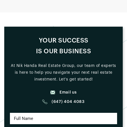
YOUR SUCCESS
IS OUR BUSINESS
At Nik Handa Real Estate Group, our team of experts
is here to help you navigate your next real estate
investment. Let's get started!
Email us
(647) 404 4083