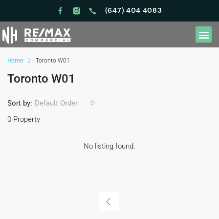
(647) 404 4083
Home
Toronto W01
Toronto W01
Sort by:
Default Order
0 Property
No listing found.