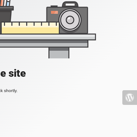
e site
k shortly.