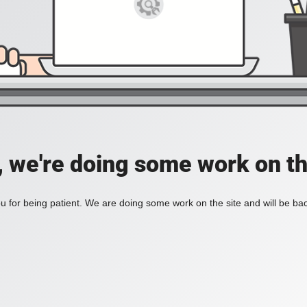
, we're doing some work on th
 for being patient. We are doing some work on the site and will be bac