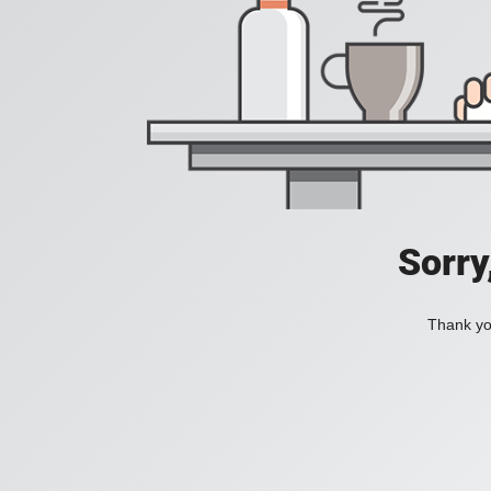
Sorry
Thank you