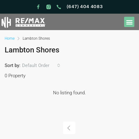
(647) 404 4083
Home
Lambton Shores
Lambton Shores
Sort by:
Default Order
0 Property
No listing found.