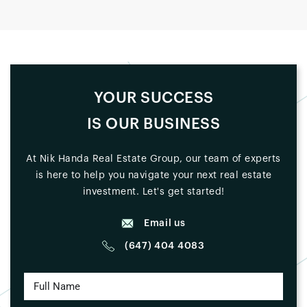
YOUR SUCCESS
IS OUR BUSINESS
At Nik Handa Real Estate Group, our team of experts
is here to help you navigate your next real estate
investment. Let's get started!
Email us
(647) 404 4083