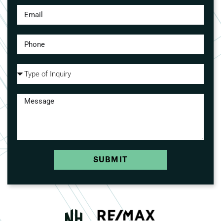
SUBMIT