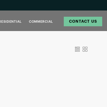
CONTACT US
RESIDENTIAL
COMMERCIAL