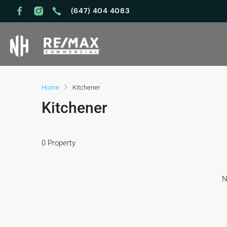
(647) 404 4083
Home
Kitchener
Kitchener
0 Property
N