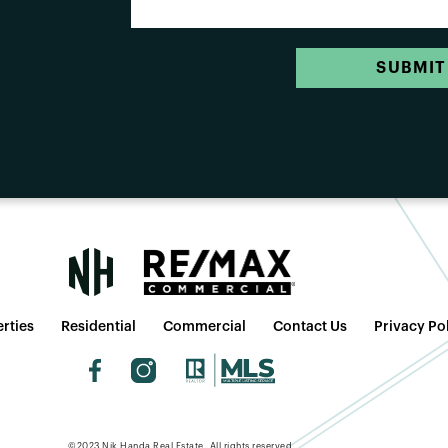
SUBMIT
rties
Residential
Commercial
Contact Us
Privacy Po
©2023 Nik Handa Real Estate. All rights reserved.