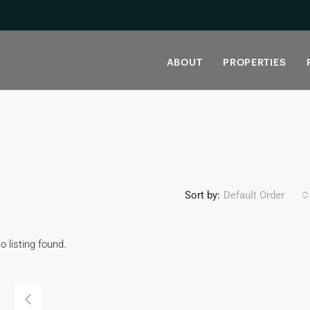
ABOUT
PROPERTIES
Sort by:
Default Order
o listing found.