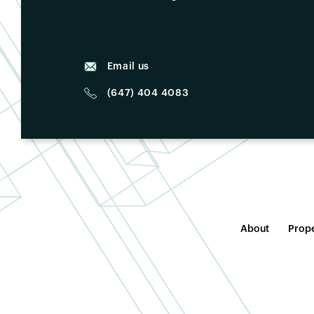
Email us
(647) 404 4083
About
Prope