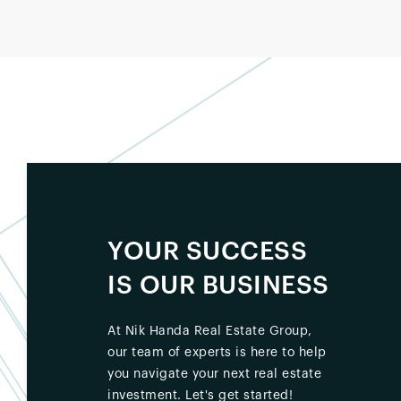
YOUR SUCCESS
IS OUR BUSINESS
At Nik Handa Real Estate Group,
our team of experts is here to help
you navigate your next real estate
investment. Let's get started!