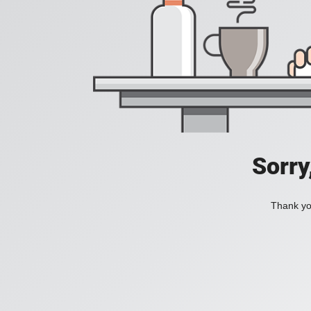
Sorry
Thank you