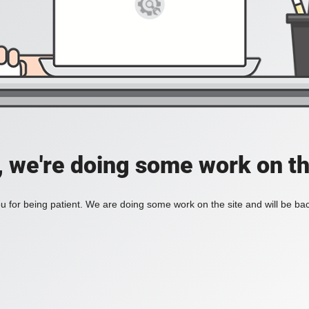
, we're doing some work on th
 for being patient. We are doing some work on the site and will be bac