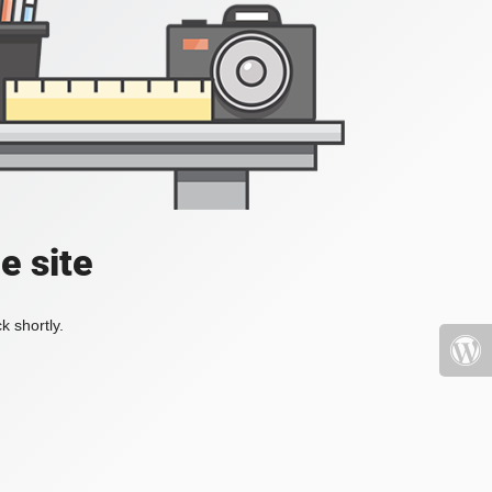
e site
k shortly.