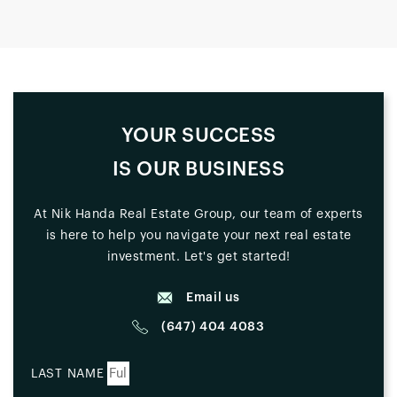
YOUR SUCCESS
IS OUR BUSINESS
At Nik Handa Real Estate Group, our team of experts
is here to help you navigate your next real estate
investment. Let's get started!
Email us
(647) 404 4083
LAST NAME