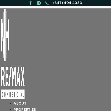
(647) 404 4083
ABOUT
PROPERTIES