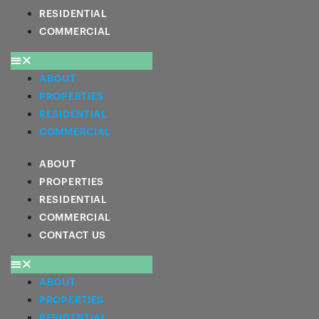
RESIDENTIAL
COMMERCIAL
ABOUT
PROPERTIES
RESIDENTIAL
COMMERCIAL
ABOUT
PROPERTIES
RESIDENTIAL
COMMERCIAL
CONTACT US
ABOUT
PROPERTIES
RESIDENTIAL