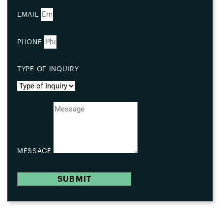
EMAIL
PHONE
TYPE OF INQUIRY
MESSAGE
SUBMIT