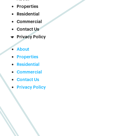
Properties
Residential
Commercial
Contact Us
Privacy Policy
About
Properties
Residential
Commercial
Contact Us
Privacy Policy