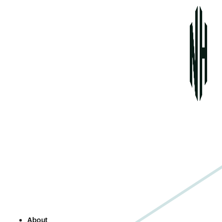
About