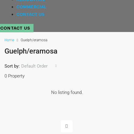
COMMERCIAL
CONTACT US
CONTACT US
Home
Guelph/eramosa
Guelph/eramosa
Sort by:
Default Order
0 Property
No listing found.