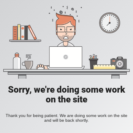
Sorry, we're doing some work
on the site
Thank you for being patient. We are doing some work on the site
and will be back shortly.