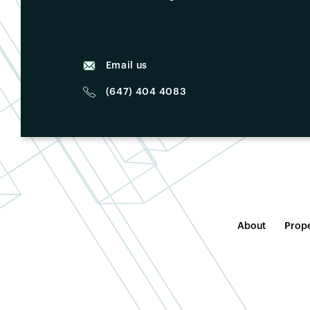
Email us
(647) 404 4083
About
Prope