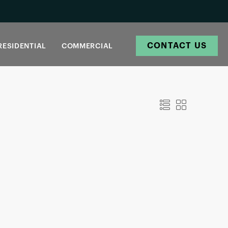
CONTACT US
RESIDENTIAL
COMMERCIAL