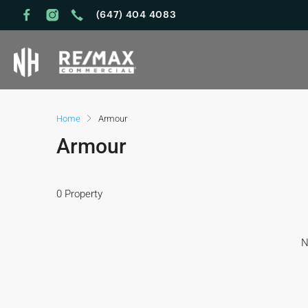
(647) 404 4083
Home
Armour
Armour
0 Property
N