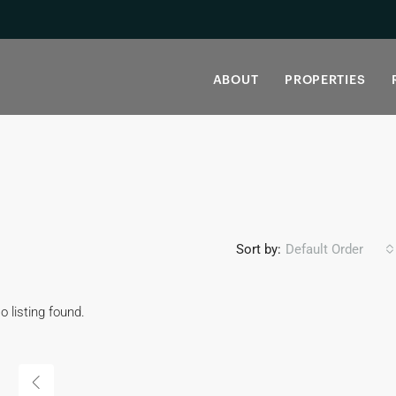
ABOUT
PROPERTIES
Sort by:
Default Order
o listing found.