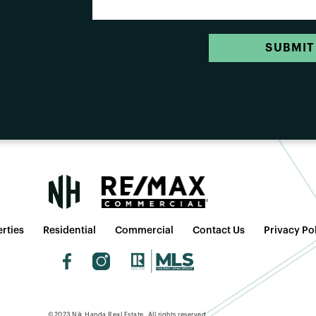
SUBMIT
rties
Residential
Commercial
Contact Us
Privacy Po
©2023 Nik Handa Real Estate. All rights reserved.