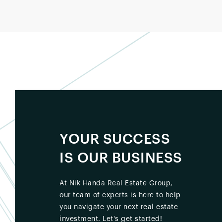
YOUR SUCCESS
IS OUR BUSINESS
At Nik Handa Real Estate Group,
our team of experts is here to help
you navigate your next real estate
investment. Let's get started!