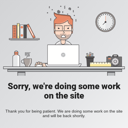
Sorry, we're doing some work
on the site
Thank you for being patient. We are doing some work on the site
and will be back shortly.