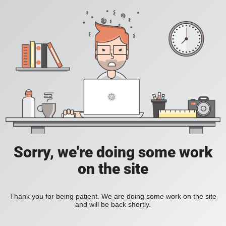
Sorry, we're doing some work
on the site
Thank you for being patient. We are doing some work on the site
and will be back shortly.