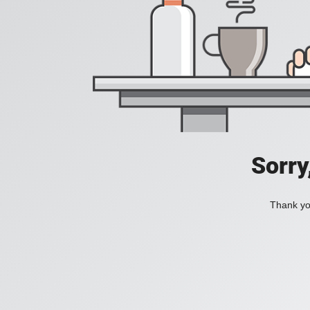
Sorry
Thank you