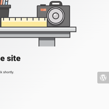
e site
k shortly.