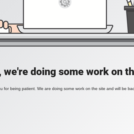
, we're doing some work on th
 for being patient. We are doing some work on the site and will be bac