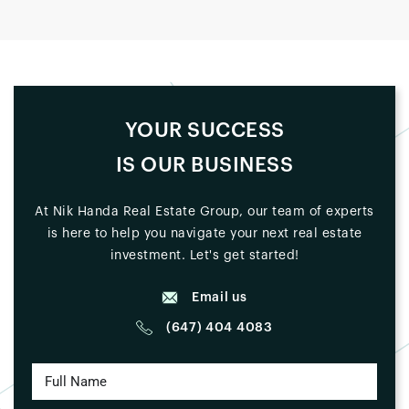
YOUR SUCCESS
IS OUR BUSINESS
At Nik Handa Real Estate Group, our team of experts
is here to help you navigate your next real estate
investment. Let's get started!
Email us
(647) 404 4083