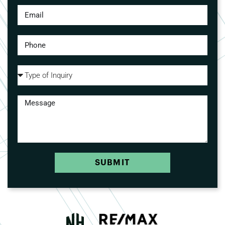
SUBMIT