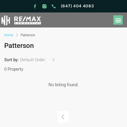
(647) 404 4083
Home
Patterson
Patterson
Sort by:
Default Order
0 Property
No listing found.