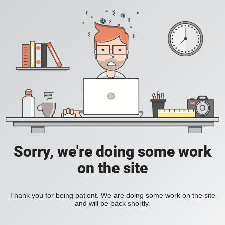
Sorry, we're doing some work
on the site
Thank you for being patient. We are doing some work on the site
and will be back shortly.