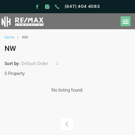
(647) 404 4083
Home
NW
NW
Sort by:
Default Order
0 Property
No listing found.