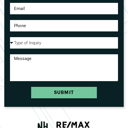
SUBMIT