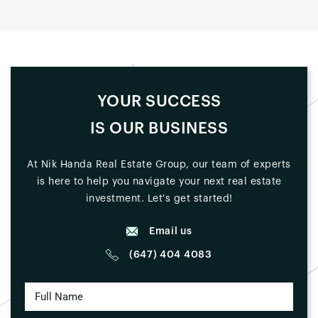
YOUR SUCCESS
IS OUR BUSINESS
At Nik Handa Real Estate Group, our team of experts
is here to help you navigate your next real estate
investment. Let's get started!
Email us
(647) 404 4083