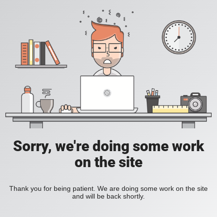
Sorry, we're doing some work
on the site
Thank you for being patient. We are doing some work on the site
and will be back shortly.