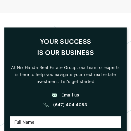
YOUR SUCCESS
IS OUR BUSINESS
At Nik Handa Real Estate Group, our team of experts
is here to help you navigate your next real estate
investment. Let's get started!
Email us
(647) 404 4083