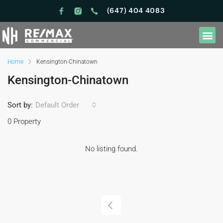
(647) 404 4083
Home
Kensington-Chinatown
Kensington-Chinatown
Sort by:
Default Order
0 Property
No listing found.