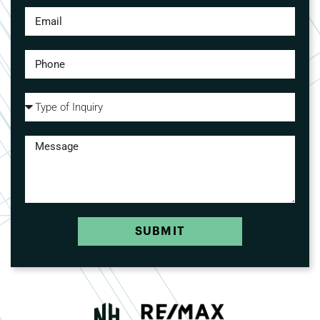
SUBMIT