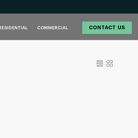
CONTACT US
RESIDENTIAL
COMMERCIAL