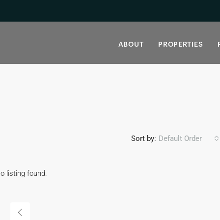
ABOUT
PROPERTIES
Sort by:
Default Order
o listing found.