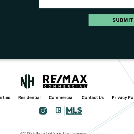
SUBMIT
rties
Residential
Commercial
Contact Us
Privacy Po
©2023 Nik Handa Real Estate. All rights reserved.