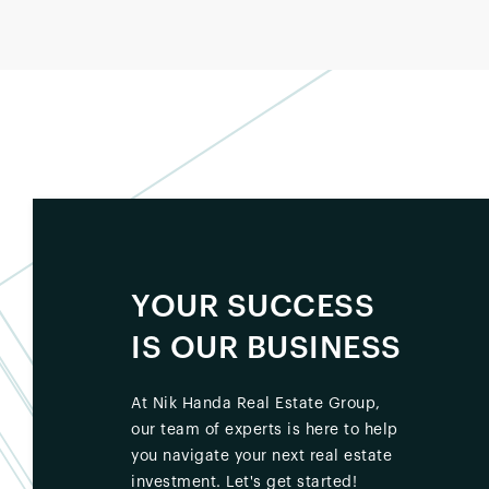
YOUR SUCCESS
IS OUR BUSINESS
At Nik Handa Real Estate Group,
our team of experts is here to help
you navigate your next real estate
investment. Let's get started!