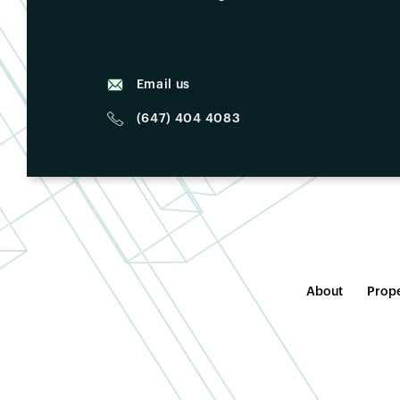
Email us
(647) 404 4083
About
Prope