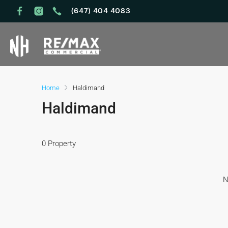
(647) 404 4083
Home
Haldimand
Haldimand
0 Property
N