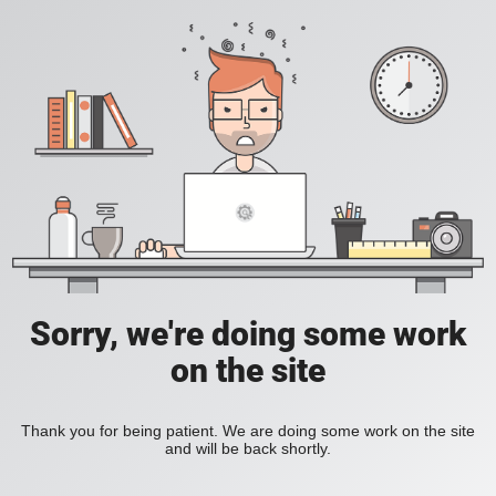
Sorry, we're doing some work
on the site
Thank you for being patient. We are doing some work on the site
and will be back shortly.