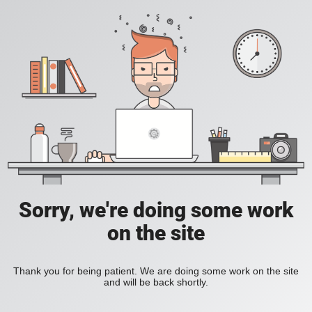
Sorry, we're doing some work
on the site
Thank you for being patient. We are doing some work on the site
and will be back shortly.