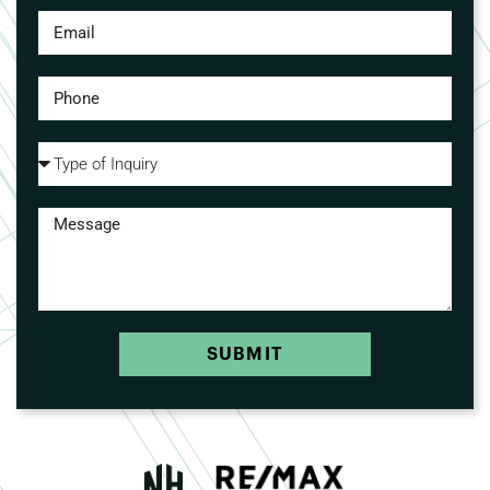
SUBMIT