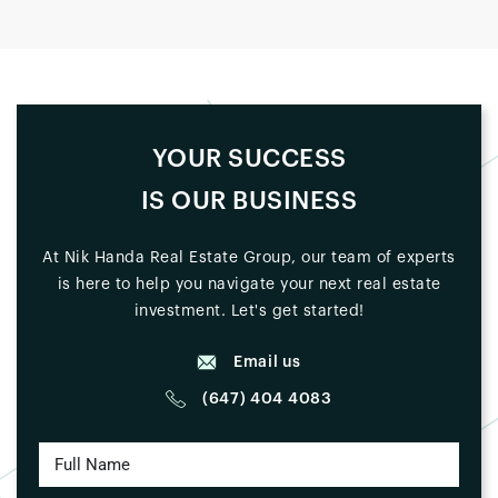
YOUR SUCCESS
IS OUR BUSINESS
At Nik Handa Real Estate Group, our team of experts
is here to help you navigate your next real estate
investment. Let's get started!
Email us
(647) 404 4083