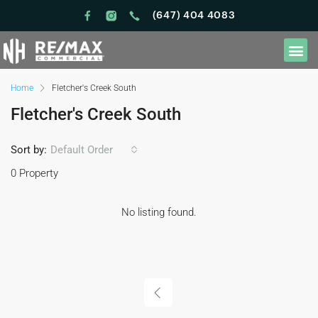
(647) 404 4083
Home
Fletcher's Creek South
Fletcher's Creek South
Sort by:
Default Order
0 Property
No listing found.