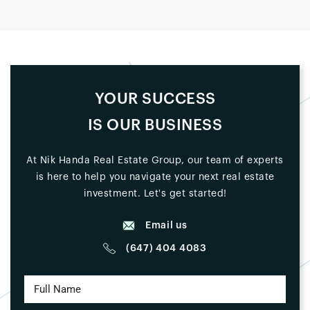
YOUR SUCCESS
IS OUR BUSINESS
At Nik Handa Real Estate Group, our team of experts
is here to help you navigate your next real estate
investment. Let's get started!
Email us
(647) 404 4083