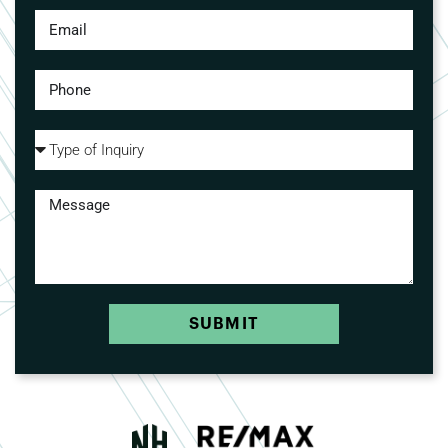
SUBMIT