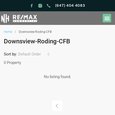
(647) 404 4083
Home
Downsview-Roding-CFB
Downsview-Roding-CFB
Sort by:
Default Order
0 Property
No listing found.