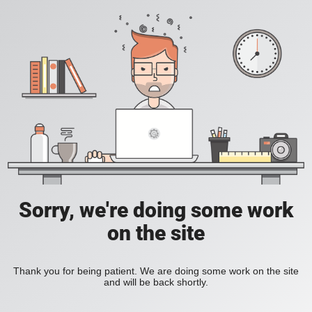
Sorry, we're doing some work
on the site
Thank you for being patient. We are doing some work on the site
and will be back shortly.