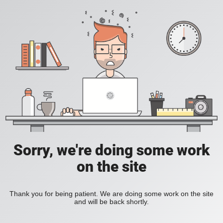
Sorry, we're doing some work
on the site
Thank you for being patient. We are doing some work on the site
and will be back shortly.