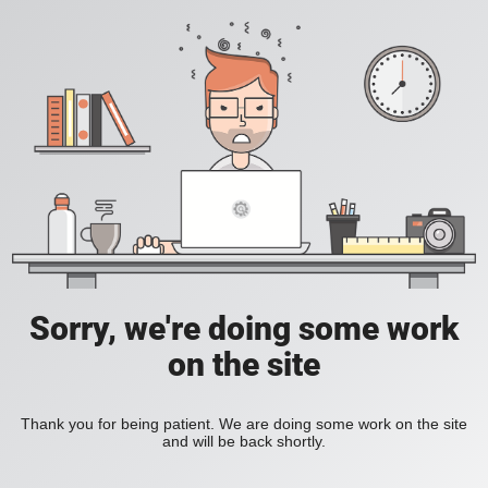
Sorry, we're doing some work
on the site
Thank you for being patient. We are doing some work on the site
and will be back shortly.