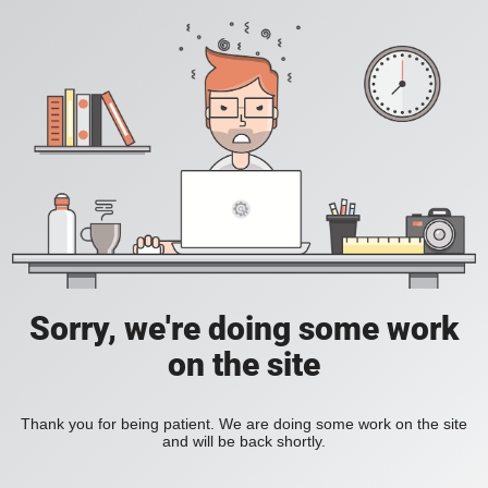
Sorry, we're doing some work
on the site
Thank you for being patient. We are doing some work on the site
and will be back shortly.