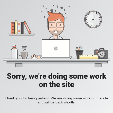
Sorry, we're doing some work
on the site
Thank you for being patient. We are doing some work on the site
and will be back shortly.