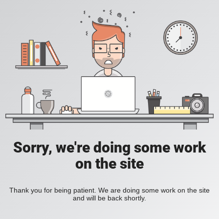
Sorry, we're doing some work
on the site
Thank you for being patient. We are doing some work on the site
and will be back shortly.