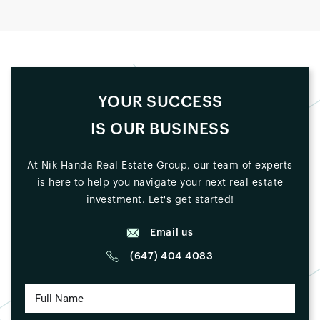
YOUR SUCCESS
IS OUR BUSINESS
At Nik Handa Real Estate Group, our team of experts
is here to help you navigate your next real estate
investment. Let's get started!
Email us
(647) 404 4083