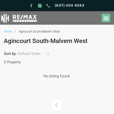
(647) 404 4083
Home
Agincourt South-Malvern West
Agincourt South-Malvern West
Sort by:
Default Order
0 Property
No listing found.