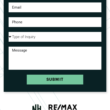
SUBMIT